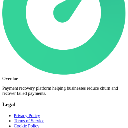
Overdue
Payment recovery platform helping businesses reduce churn and
recover failed payments.
Legal
Privacy Policy
Terms of Service
Cookie Policy