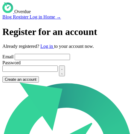
Overdue
Blog
Register
Log in
Home
→
Register for an account
Already registered?
Log in
to your account now.
Email
Password
Create an account